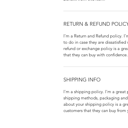
RETURN & REFUND POLIC
I’m a Return and Refund policy. I
to do in case they are dissatisfied
refund or exchange policy is a gre
that they can buy with confidence.
SHIPPING INFO
I'm a shipping policy. I'm a grea
shipping methods, packaging and 
about your shipping policy is a gr
customers that they can buy from 