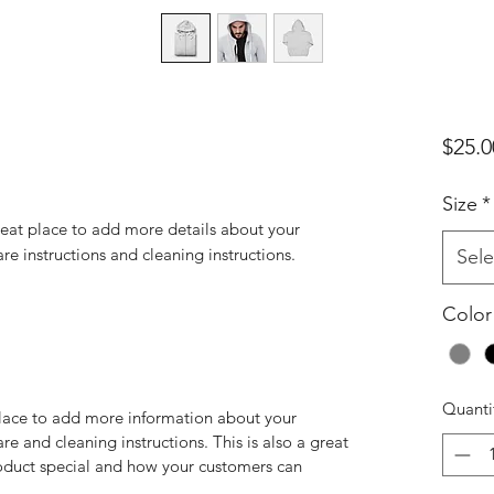
$25.0
Size
*
reat place to add more details about your 
are instructions and cleaning instructions.
Sele
Color
Quanti
 place to add more information about your
are and cleaning instructions. This is also a great
roduct special and how your customers can