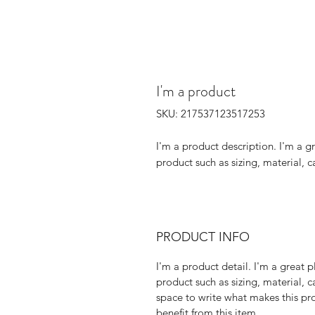
I'm a product
SKU: 217537123517253
I'm a product description. I'm a g
product such as sizing, material, c
PRODUCT INFO
I'm a product detail. I'm a great
product such as sizing, material, c
space to write what makes this p
benefit from this item.