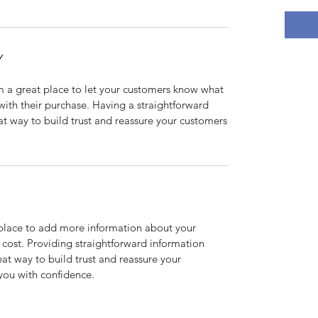
Y
’m a great place to let your customers know what
 with their purchase. Having a straightforward
at way to build trust and reassure your customers
t place to add more information about your
cost. Providing straightforward information
eat way to build trust and reassure your
you with confidence.