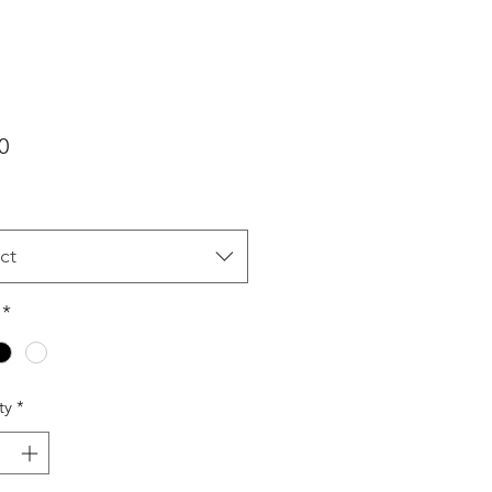
Price
0
ct
*
ty
*