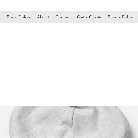
e
Book Online
About
Contact
Get a Quote
Privacy Policy