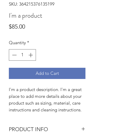
SKU: 364215376135199
I'm a product
Price
$85.00
Quantity
*
Add to Cart
I'm a product description. I'm a great 
place to add more details about your 
product such as sizing, material, care 
instructions and cleaning instructions.
PRODUCT INFO